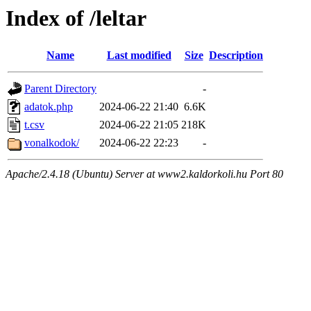
Index of /leltar
Name
Last modified
Size
Description
Parent Directory
-
adatok.php
2024-06-22 21:40
6.6K
t.csv
2024-06-22 21:05
218K
vonalkodok/
2024-06-22 22:23
-
Apache/2.4.18 (Ubuntu) Server at www2.kaldorkoli.hu Port 80